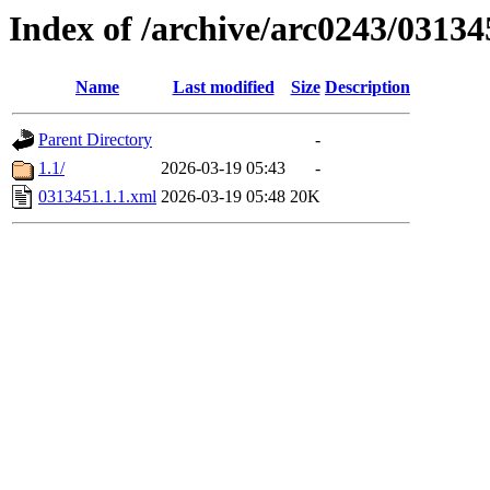
Index of /archive/arc0243/03134
Name
Last modified
Size
Description
Parent Directory
-
1.1/
2026-03-19 05:43
-
0313451.1.1.xml
2026-03-19 05:48
20K