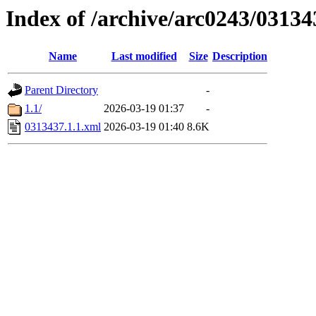
Index of /archive/arc0243/03134
Name
Last modified
Size
Description
Parent Directory
-
1.1/
2026-03-19 01:37
-
0313437.1.1.xml
2026-03-19 01:40
8.6K