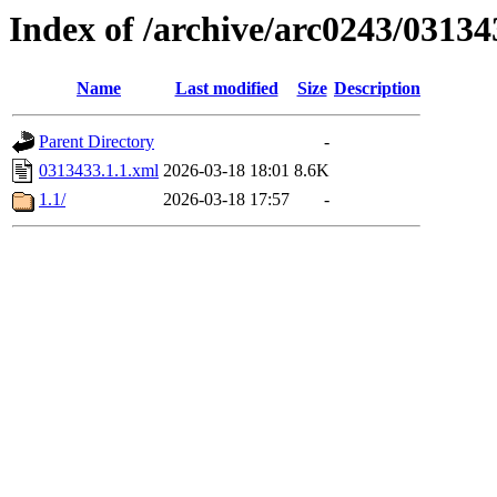
Index of /archive/arc0243/03134
Name
Last modified
Size
Description
Parent Directory
-
0313433.1.1.xml
2026-03-18 18:01
8.6K
1.1/
2026-03-18 17:57
-