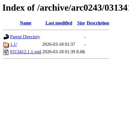
Index of /archive/arc0243/03134
Name
Last modified
Size
Description
Parent Directory
-
1.1/
2026-03-18 01:37
-
0313412.1.1.xml
2026-03-18 01:39
8.6K