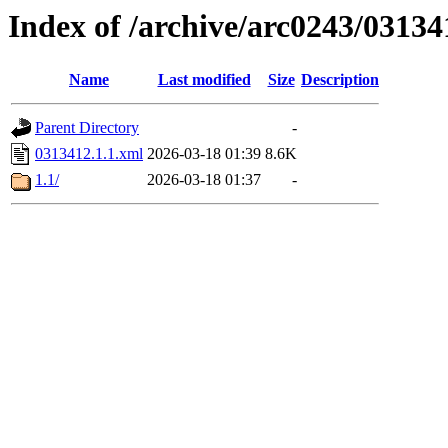
Index of /archive/arc0243/03134
Name
Last modified
Size
Description
Parent Directory
-
0313412.1.1.xml
2026-03-18 01:39
8.6K
1.1/
2026-03-18 01:37
-