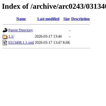
Index of /archive/arc0243/03134
Name
Last modified
Size
Description
Parent Directory
-
1.1/
2026-03-17 13:46
-
0313408.1.1.xml
2026-03-17 13:47
8.6K