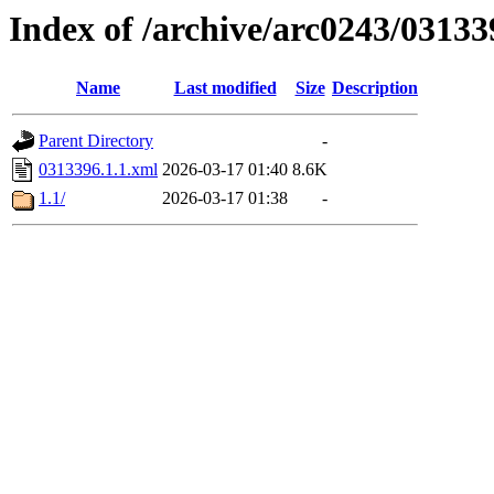
Index of /archive/arc0243/03133
Name
Last modified
Size
Description
Parent Directory
-
0313396.1.1.xml
2026-03-17 01:40
8.6K
1.1/
2026-03-17 01:38
-