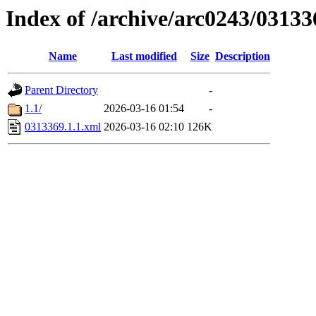
Index of /archive/arc0243/03133
Name
Last modified
Size
Description
Parent Directory
-
1.1/
2026-03-16 01:54
-
0313369.1.1.xml
2026-03-16 02:10
126K