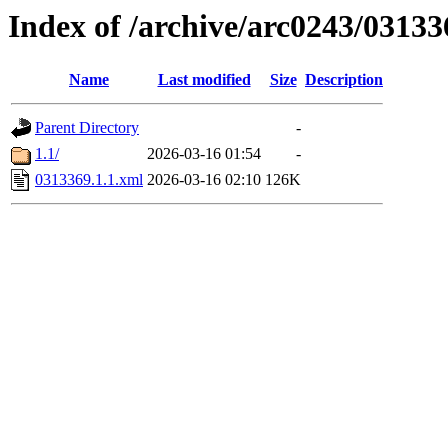
Index of /archive/arc0243/03133
Name
Last modified
Size
Description
Parent Directory
-
1.1/
2026-03-16 01:54
-
0313369.1.1.xml
2026-03-16 02:10
126K