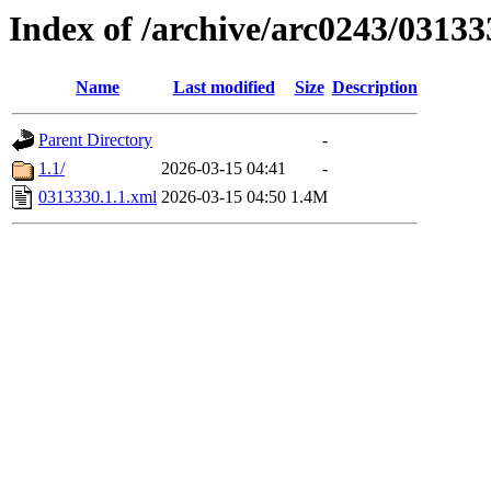
Index of /archive/arc0243/03133
Name
Last modified
Size
Description
Parent Directory
-
1.1/
2026-03-15 04:41
-
0313330.1.1.xml
2026-03-15 04:50
1.4M