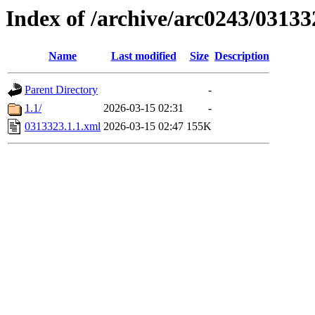
Index of /archive/arc0243/03133
Name
Last modified
Size
Description
Parent Directory
-
1.1/
2026-03-15 02:31
-
0313323.1.1.xml
2026-03-15 02:47
155K