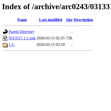
Index of /archive/arc0243/03133
Name
Last modified
Size
Description
Parent Directory
-
0313317.1.1.xml
2026-03-15 02:35
73K
1.1/
2026-03-15 02:19
-