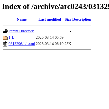
Index of /archive/arc0243/03132
Name
Last modified
Size
Description
Parent Directory
-
1.1/
2026-03-14 05:59
-
0313296.1.1.xml
2026-03-14 06:19
23K