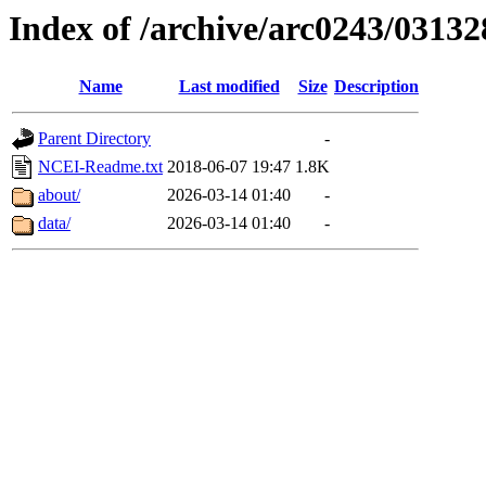
Index of /archive/arc0243/03132
Name
Last modified
Size
Description
Parent Directory
-
NCEI-Readme.txt
2018-06-07 19:47
1.8K
about/
2026-03-14 01:40
-
data/
2026-03-14 01:40
-