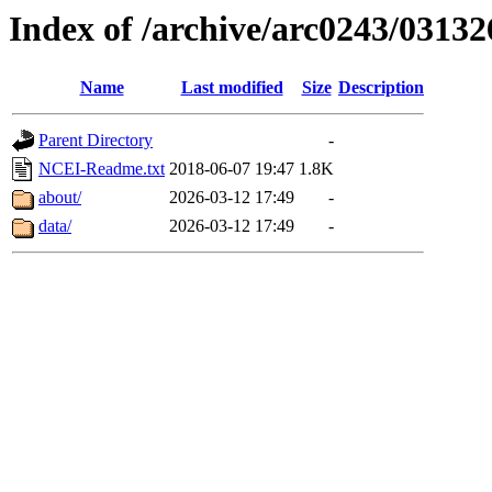
Index of /archive/arc0243/03132
Name
Last modified
Size
Description
Parent Directory
-
NCEI-Readme.txt
2018-06-07 19:47
1.8K
about/
2026-03-12 17:49
-
data/
2026-03-12 17:49
-