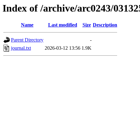
Index of /archive/arc0243/03132
Name
Last modified
Size
Description
Parent Directory
-
journal.txt
2026-03-12 13:56
1.9K