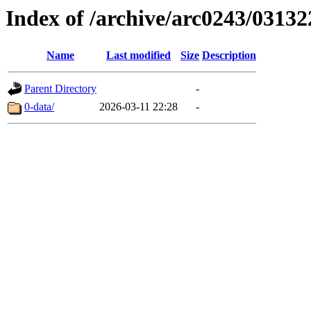
Index of /archive/arc0243/03132
Name
Last modified
Size
Description
Parent Directory
-
0-data/
2026-03-11 22:28
-