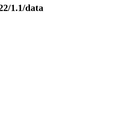
22/1.1/data