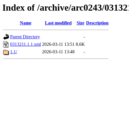
Index of /archive/arc0243/03132
Name
Last modified
Size
Description
Parent Directory
-
0313211.1.1.xml
2026-03-11 13:51
8.6K
1.1/
2026-03-11 13:48
-