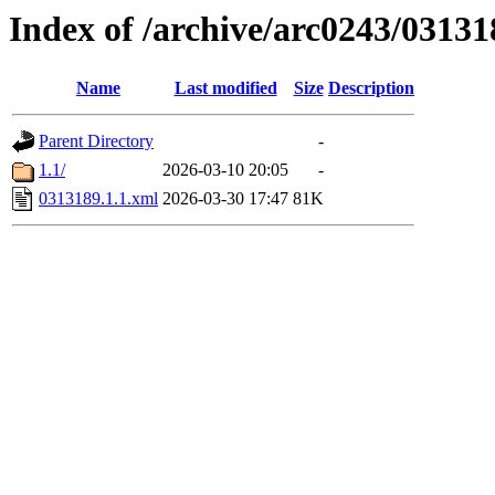
Index of /archive/arc0243/03131
Name
Last modified
Size
Description
Parent Directory
-
1.1/
2026-03-10 20:05
-
0313189.1.1.xml
2026-03-30 17:47
81K