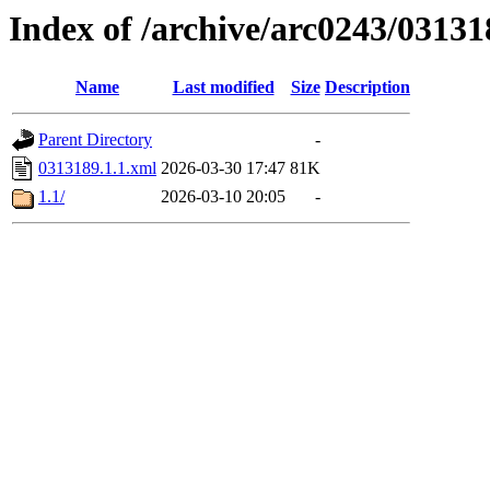
Index of /archive/arc0243/03131
Name
Last modified
Size
Description
Parent Directory
-
0313189.1.1.xml
2026-03-30 17:47
81K
1.1/
2026-03-10 20:05
-