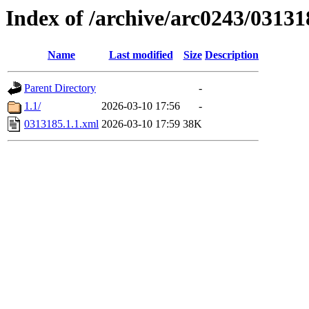
Index of /archive/arc0243/03131
Name
Last modified
Size
Description
Parent Directory
-
1.1/
2026-03-10 17:56
-
0313185.1.1.xml
2026-03-10 17:59
38K