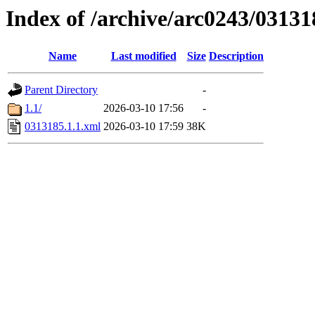
Index of /archive/arc0243/03131
Name
Last modified
Size
Description
Parent Directory
-
1.1/
2026-03-10 17:56
-
0313185.1.1.xml
2026-03-10 17:59
38K