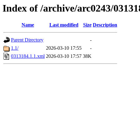
Index of /archive/arc0243/03131
Name
Last modified
Size
Description
Parent Directory
-
1.1/
2026-03-10 17:55
-
0313184.1.1.xml
2026-03-10 17:57
38K