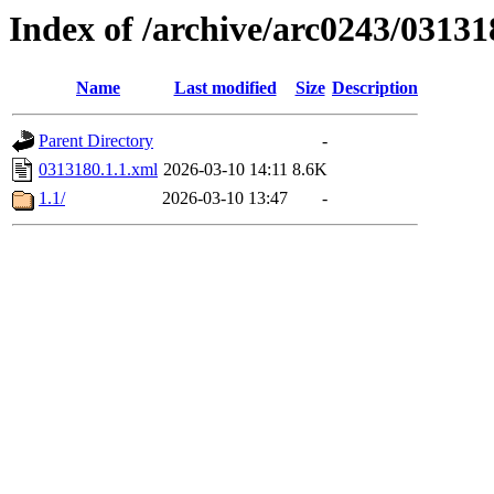
Index of /archive/arc0243/03131
Name
Last modified
Size
Description
Parent Directory
-
0313180.1.1.xml
2026-03-10 14:11
8.6K
1.1/
2026-03-10 13:47
-