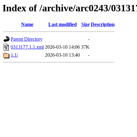
Index of /archive/arc0243/03131
Name
Last modified
Size
Description
Parent Directory
-
0313177.1.1.xml
2026-03-10 14:06
37K
1.1/
2026-03-10 13:40
-