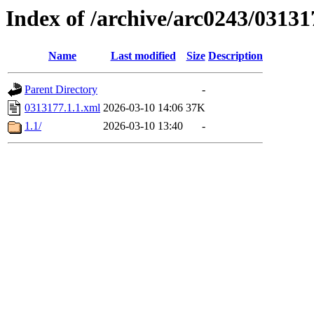
Index of /archive/arc0243/03131
Name
Last modified
Size
Description
Parent Directory
-
0313177.1.1.xml
2026-03-10 14:06
37K
1.1/
2026-03-10 13:40
-