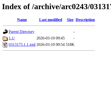
Index of /archive/arc0243/03131
Name
Last modified
Size
Description
Parent Directory
-
1.1/
2026-03-10 09:45
-
0313175.1.1.xml
2026-03-10 09:54
518K