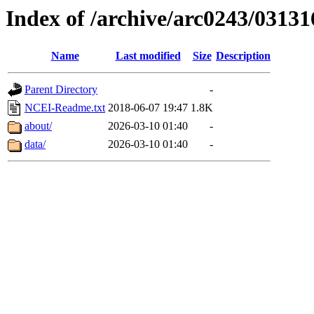
Index of /archive/arc0243/03131
Name
Last modified
Size
Description
Parent Directory
-
NCEI-Readme.txt
2018-06-07 19:47
1.8K
about/
2026-03-10 01:40
-
data/
2026-03-10 01:40
-