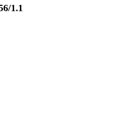
56/1.1