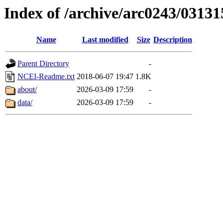
Index of /archive/arc0243/03131
Name
Last modified
Size
Description
Parent Directory
-
NCEI-Readme.txt
2018-06-07 19:47
1.8K
about/
2026-03-09 17:59
-
data/
2026-03-09 17:59
-