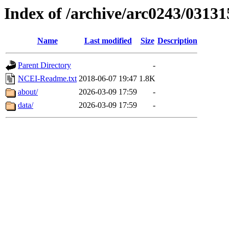
Index of /archive/arc0243/03131
Name
Last modified
Size
Description
Parent Directory
-
NCEI-Readme.txt
2018-06-07 19:47
1.8K
about/
2026-03-09 17:59
-
data/
2026-03-09 17:59
-