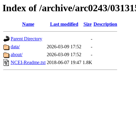
Index of /archive/arc0243/03131
Name
Last modified
Size
Description
Parent Directory
-
data/
2026-03-09 17:52
-
about/
2026-03-09 17:52
-
NCEI-Readme.txt
2018-06-07 19:47
1.8K