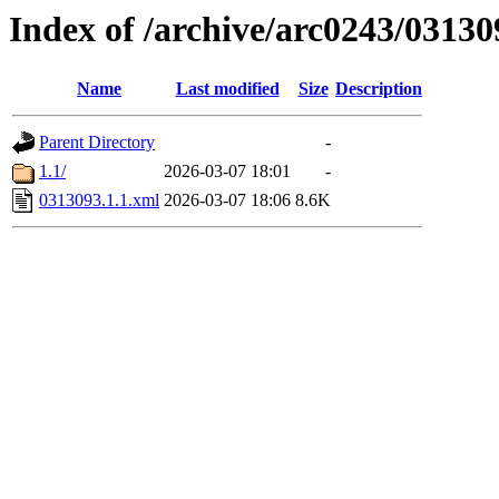
Index of /archive/arc0243/03130
Name
Last modified
Size
Description
Parent Directory
-
1.1/
2026-03-07 18:01
-
0313093.1.1.xml
2026-03-07 18:06
8.6K