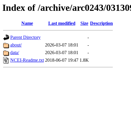
Index of /archive/arc0243/03130
Name
Last modified
Size
Description
Parent Directory
-
about/
2026-03-07 18:01
-
data/
2026-03-07 18:01
-
NCEI-Readme.txt
2018-06-07 19:47
1.8K