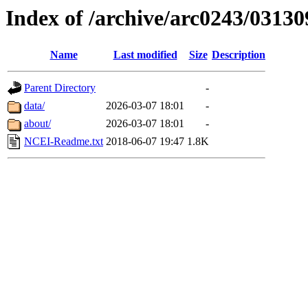
Index of /archive/arc0243/03130
Name
Last modified
Size
Description
Parent Directory
-
data/
2026-03-07 18:01
-
about/
2026-03-07 18:01
-
NCEI-Readme.txt
2018-06-07 19:47
1.8K