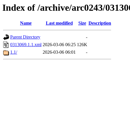
Index of /archive/arc0243/03130
Name
Last modified
Size
Description
Parent Directory
-
0313069.1.1.xml
2026-03-06 06:25
126K
1.1/
2026-03-06 06:01
-