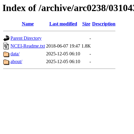
Index of /archive/arc0238/03104
Name
Last modified
Size
Description
Parent Directory
-
NCEI-Readme.txt
2018-06-07 19:47
1.8K
data/
2025-12-05 06:10
-
about/
2025-12-05 06:10
-