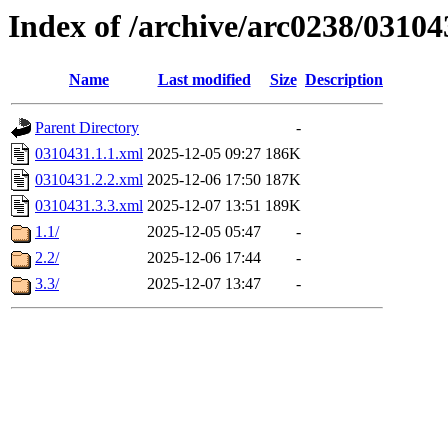
Index of /archive/arc0238/03104
Name
Last modified
Size
Description
Parent Directory
-
0310431.1.1.xml
2025-12-05 09:27
186K
0310431.2.2.xml
2025-12-06 17:50
187K
0310431.3.3.xml
2025-12-07 13:51
189K
1.1/
2025-12-05 05:47
-
2.2/
2025-12-06 17:44
-
3.3/
2025-12-07 13:47
-