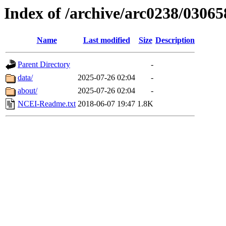
Index of /archive/arc0238/03065
Name
Last modified
Size
Description
Parent Directory
-
data/
2025-07-26 02:04
-
about/
2025-07-26 02:04
-
NCEI-Readme.txt
2018-06-07 19:47
1.8K