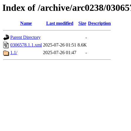
Index of /archive/arc0238/03065
Name
Last modified
Size
Description
Parent Directory
-
0306578.1.1.xml
2025-07-26 01:51
8.6K
1.1/
2025-07-26 01:47
-