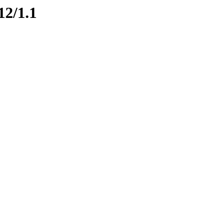
12/1.1