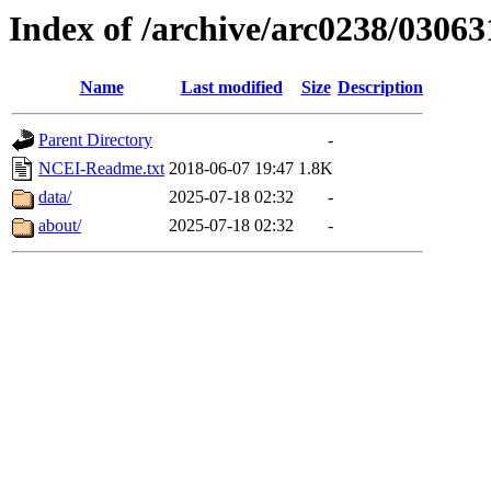
Index of /archive/arc0238/03063
Name
Last modified
Size
Description
Parent Directory
-
NCEI-Readme.txt
2018-06-07 19:47
1.8K
data/
2025-07-18 02:32
-
about/
2025-07-18 02:32
-