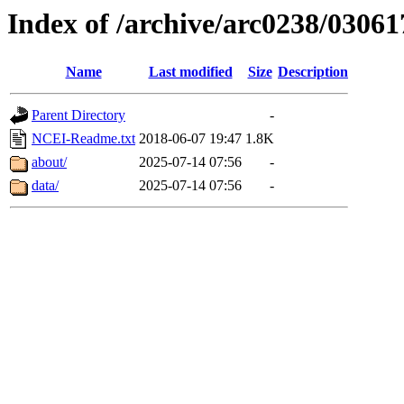
Index of /archive/arc0238/03061
Name
Last modified
Size
Description
Parent Directory
-
NCEI-Readme.txt
2018-06-07 19:47
1.8K
about/
2025-07-14 07:56
-
data/
2025-07-14 07:56
-