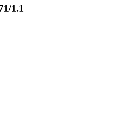
71/1.1