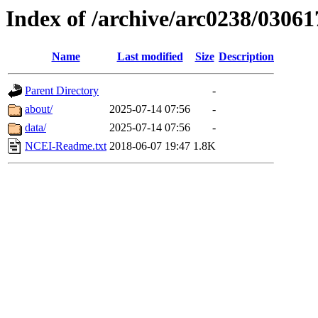
Index of /archive/arc0238/03061
Name
Last modified
Size
Description
Parent Directory
-
about/
2025-07-14 07:56
-
data/
2025-07-14 07:56
-
NCEI-Readme.txt
2018-06-07 19:47
1.8K