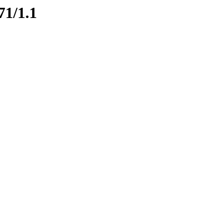
71/1.1