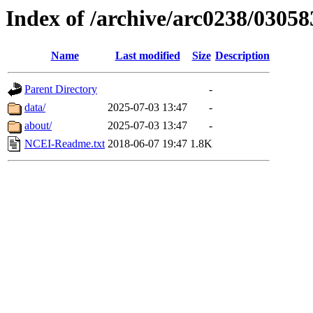
Index of /archive/arc0238/03058
Name
Last modified
Size
Description
Parent Directory
-
data/
2025-07-03 13:47
-
about/
2025-07-03 13:47
-
NCEI-Readme.txt
2018-06-07 19:47
1.8K