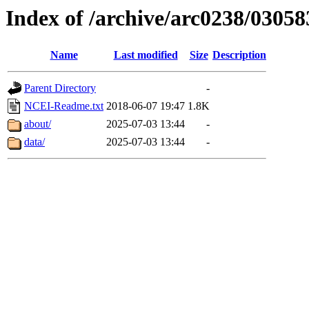
Index of /archive/arc0238/03058
Name
Last modified
Size
Description
Parent Directory
-
NCEI-Readme.txt
2018-06-07 19:47
1.8K
about/
2025-07-03 13:44
-
data/
2025-07-03 13:44
-