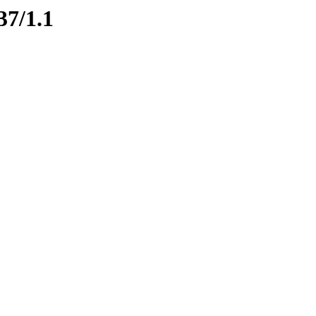
37/1.1