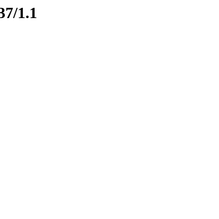
37/1.1