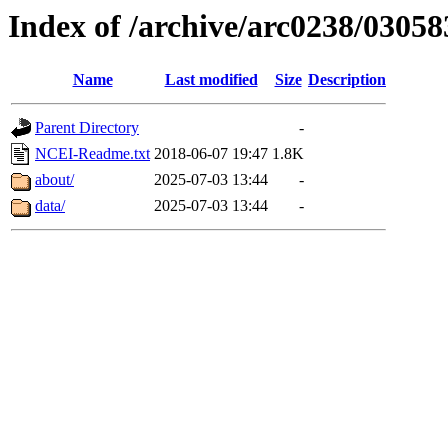
Index of /archive/arc0238/03058
Name
Last modified
Size
Description
Parent Directory
-
NCEI-Readme.txt
2018-06-07 19:47
1.8K
about/
2025-07-03 13:44
-
data/
2025-07-03 13:44
-