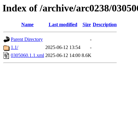
Index of /archive/arc0238/03050
Name
Last modified
Size
Description
Parent Directory
-
1.1/
2025-06-12 13:54
-
0305060.1.1.xml
2025-06-12 14:00
8.6K