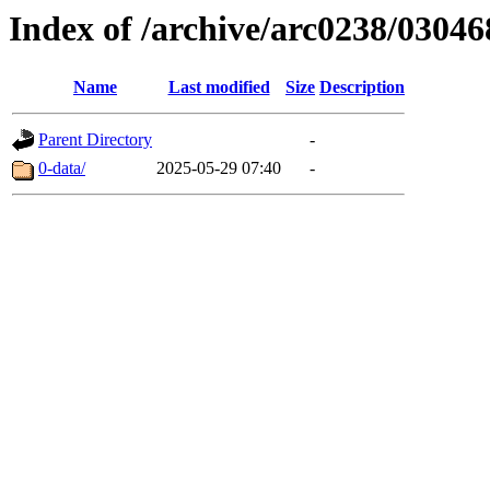
Index of /archive/arc0238/03046
Name
Last modified
Size
Description
Parent Directory
-
0-data/
2025-05-29 07:40
-