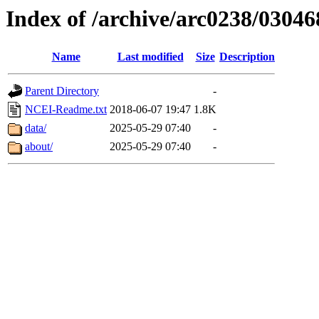
Index of /archive/arc0238/03046
Name
Last modified
Size
Description
Parent Directory
-
NCEI-Readme.txt
2018-06-07 19:47
1.8K
data/
2025-05-29 07:40
-
about/
2025-05-29 07:40
-