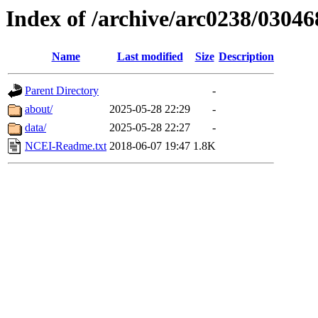
Index of /archive/arc0238/03046
Name
Last modified
Size
Description
Parent Directory
-
about/
2025-05-28 22:29
-
data/
2025-05-28 22:27
-
NCEI-Readme.txt
2018-06-07 19:47
1.8K