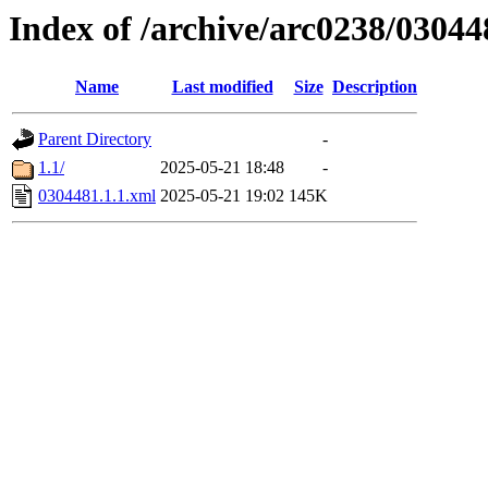
Index of /archive/arc0238/03044
Name
Last modified
Size
Description
Parent Directory
-
1.1/
2025-05-21 18:48
-
0304481.1.1.xml
2025-05-21 19:02
145K